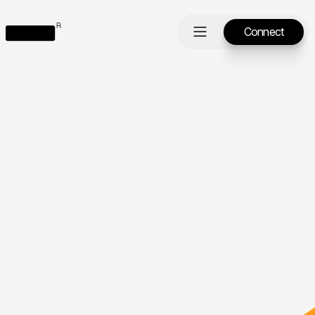
Connect